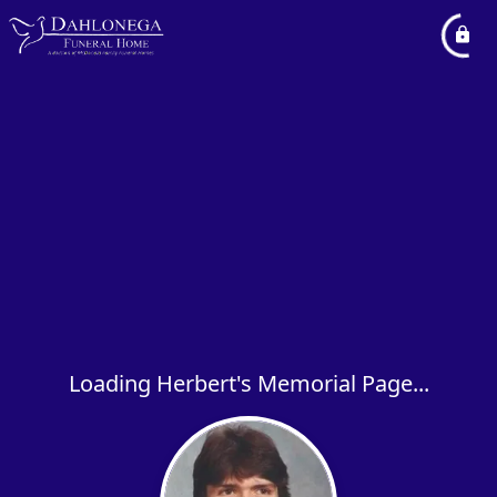
Loading Herbert's Memorial Page...