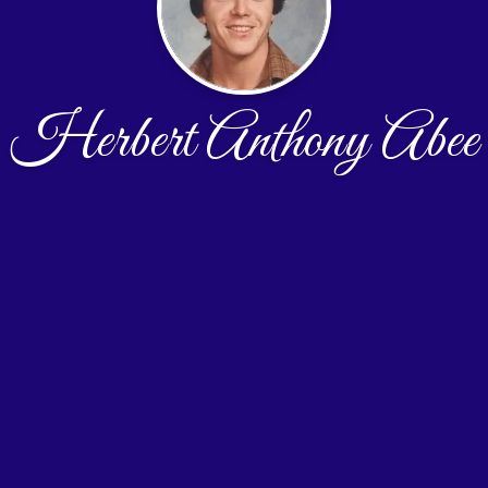
Herbert Anthony Abee