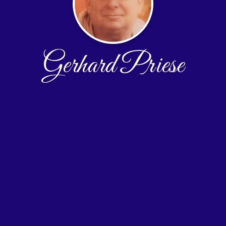
Gerhard Priese