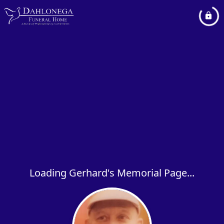
Loading Gerhard's Memorial Page...