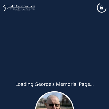
Loading George's Memorial Page...