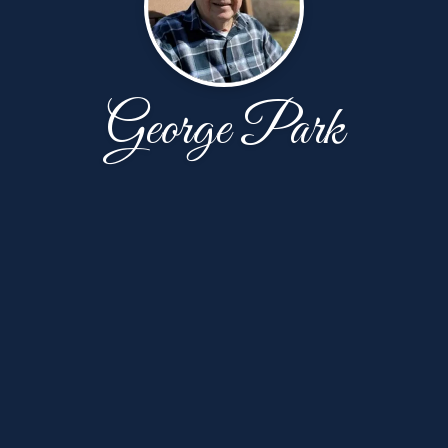
George Park