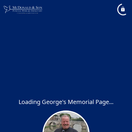
Loading George's Memorial Page...