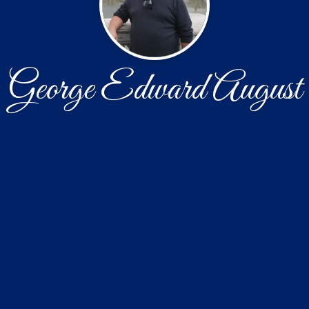
George Edward August