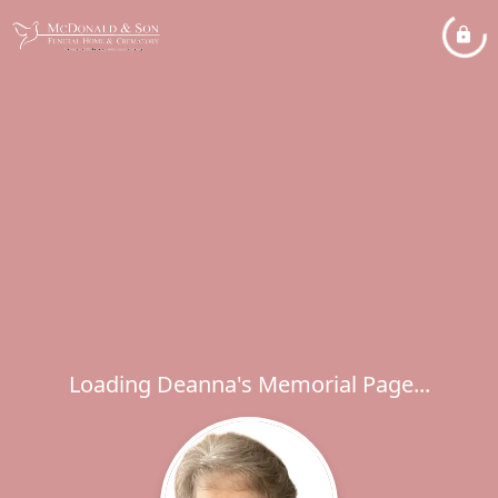
Loading Deanna's Memorial Page...