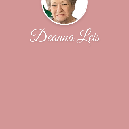
Deanna Leis